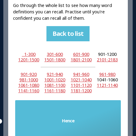
Go through the whole list to see how many word
definitions you can recall. Practise until you're
confident you can recall all of them.
Back to list
1-300
301-600
601-900
901-1200
1201-1500
1501-1800
1801-2100
2101-2183
901-920
921-940
941-960
961-980
981-1000
1001-1020
1021-1040
1041-1060
1061-1080
1081-1100
1101-1120
1121-1140
1141-1160
1161-1180
1181-1200
1. From now on; from this time. 2. Therefore; for
Hence
this reason