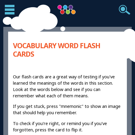
VOCABULARY WORD FLASH
CARDS
Our flash cards are a great way of testing if you've
learned the meanings of the words in this section.
Look at the words below and see if you can
remember what each of them means.
If you get stuck, press "mnemonic" to show an image
that should help you remember.
To check if you're right, or remind you if you've
forgotten, press the card to flip it.