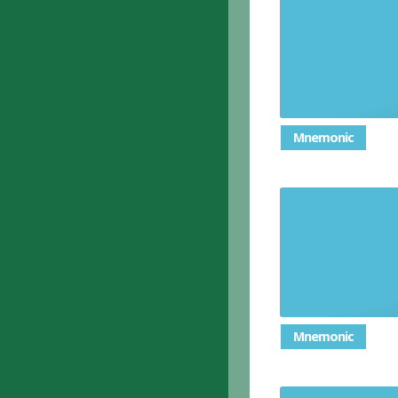
To spread
Mnemonic
(of breat
Mnemonic