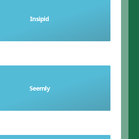
ittle taste; lacking flavour; without
Insipid
distinction; bland
behave or dress in a way which is
Seemly
iate in the particular circumstances