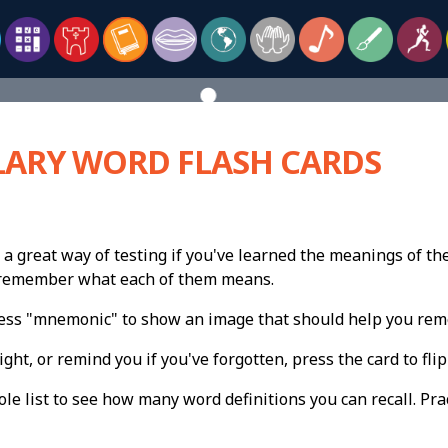
ARY WORD FLASH CARDS
 a great way of testing if you've learned the meanings of th
n remember what each of them means.
press "mnemonic" to show an image that should help you re
ight, or remind you if you've forgotten, press the card to flip 
e list to see how many word definitions you can recall. Pract