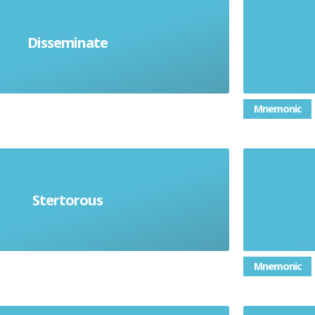
A road 
Disseminate
 or give out to a lot of people
Mnemonic
hing) noisy and laboured; heavy
A legal
Stertorous
snoring
Mnemonic