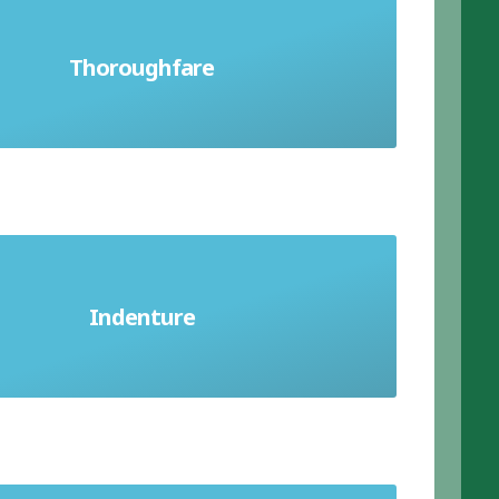
or path forming a route between two
Thoroughfare
places; a main road in a town
 agreement; an agreement binding an
Indenture
apprentice to a master