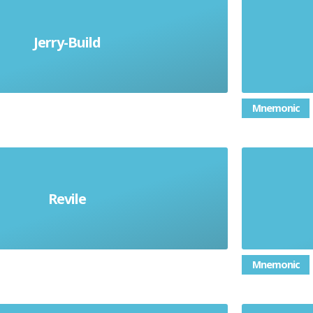
Jerry-Build
build cheaply and flimsily
A 
Mnemonic
e (someone) strongly in an abusive
Dealing 
Revile
angrily insulting manner
than 
Mnemonic