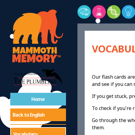
VOCABUL
Our flash cards are
and see if you ca
If you get stuck, 
Home
To check if you're r
Back to English
Go through the whol
them.
Vocabulary