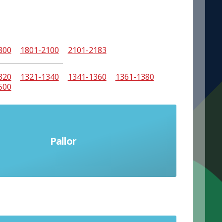
800
1801-2100
2101-2183
320
1321-1340
1341-1360
1361-1380
500
Pallor
Unhealthy pale appearance