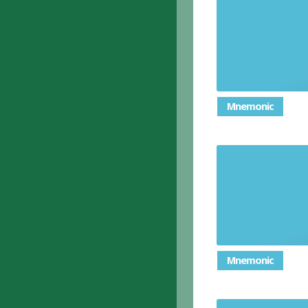
A person 
example o
Mnemonic
Mnemonic