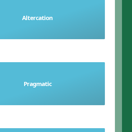
Altercation
loud argument or disagreement
with things in a practical way rather
Pragmatic
in an ideal way that's theoretical