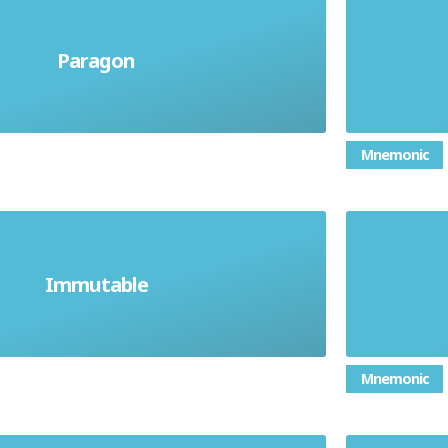
Having
or thing deemed to be a perfect
Paragon
things
f a particular quality or ability
Mnemonic
To en
Immutable
will never change
Mnemonic