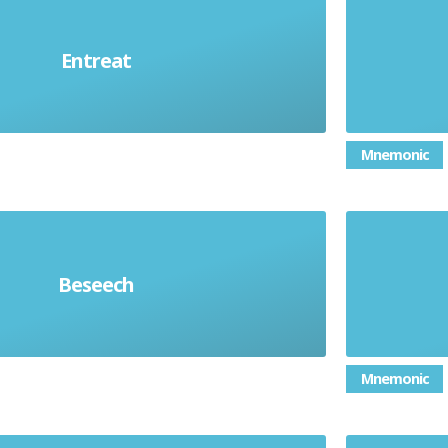
ne earnestly or anxiously to do
Very l
Entreat
something; plead
Mnemonic
e to do something in an intense
To 
Beseech
and desperate way
appropr
Mnemonic