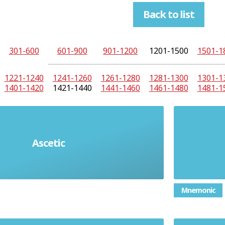
Back to list
301-600
601-900
901-1200
1201-1500
1501-1
1221-1240
1241-1260
1261-1280
1281-1300
1301-1
1401-1420
1421-1440
1441-1460
1461-1480
1481-1
sed by severe self-discipline and
Ascetic
 lack of indulgence or luxury,
ally for religious reasons
Mnemonic