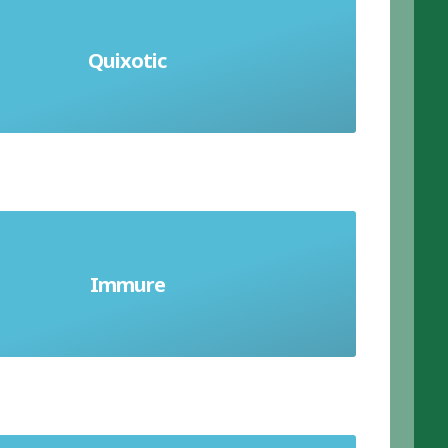
 romantic and unrealistic ideas of
Quixotic
 that are impossible or impractical;
extremely idealistic
close, confine or lock up someone
Immure
against their will