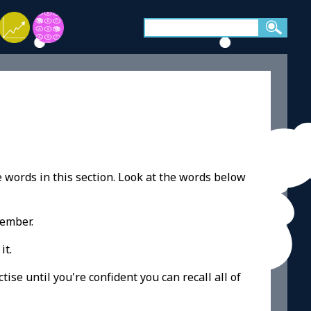
e words in this section. Look at the words below
member.
it.
ise until you're confident you can recall all of