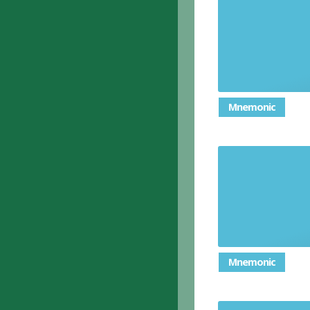
To 
Mnemonic
To criticis
or 
Mnemonic