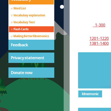
Word List
Vocabulary explanation
Vocabulary Test
1-300
Flash Cards
Making Better Mnemonics
1201-1220
1381-1400
Feedback
Privacy statement
characteri
complete
Donate now
usu
Mnemonic