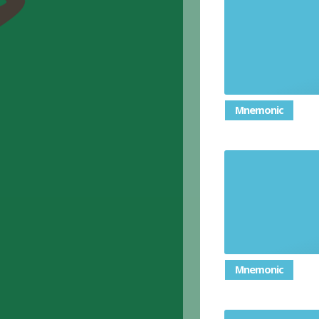
ask someo
Mnemonic
Ask someon
Mnemonic