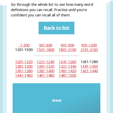
Go through the whole list to see how many word
definitions you can recall. Practise until you're
confident you can recall all of them.
Back to list
1-300
301-600
601-900
901-1200
1201-1500
1501-1800
1801-2100
2101-2183
1201-1220
1221-1240
1241-1260
1261-1280
1281-1300
1301-1320
1321-1340
1341-1360
1361-1380
1381-1400
1401-1420
1421-1440
1441-1460
1461-1480
1481-1500
1. Serious, sombre 2. A place where a dead body
Grave
is or will be buried