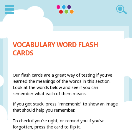
VOCABULARY WORD FLASH
CARDS
Our flash cards are a great way of testing if you've
learned the meanings of the words in this section.
Look at the words below and see if you can
remember what each of them means.
If you get stuck, press "mnemonic" to show an image
that should help you remember.
To check if you're right, or remind you if you've
forgotten, press the card to flip it.