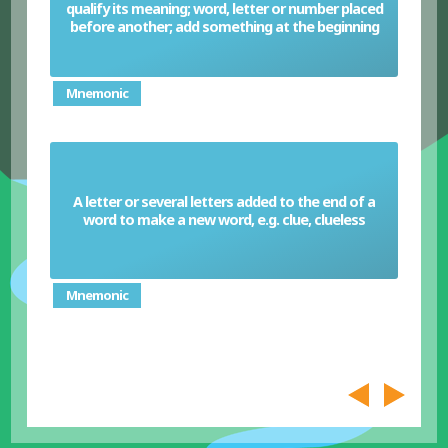
qualify its meaning; word, letter or number placed
Prefix
before another; add something at the beginning
Mnemonic
A letter or several letters added to the end of a
Suffix
word to make a new word, e.g. clue, clueless
Mnemonic