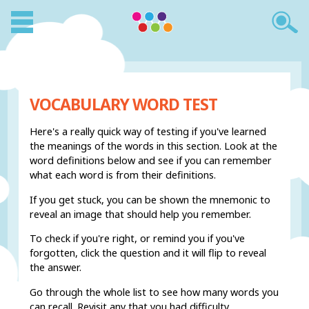
VOCABULARY WORD TEST
Here's a really quick way of testing if you've learned
the meanings of the words in this section. Look at the
word definitions below and see if you can remember
what each word is from their definitions.
If you get stuck, you can be shown the mnemonic to
reveal an image that should help you remember.
To check if you're right, or remind you if you've
forgotten, click the question and it will flip to reveal
the answer.
Go through the whole list to see how many words you
can recall. Revisit any that you had difficulty