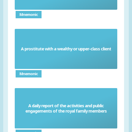
Mnemonic
A prostitute with a wealthy or upper-class client
Courtesan
Mnemonic
A daily report of the activities and public
Court Circular
engagements of the royal family members