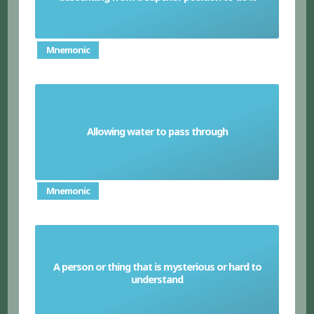
Mnemonic
Allowing water to pass through
Pervious
Mnemonic
A person or thing that is mysterious or hard to
Enigma
understand