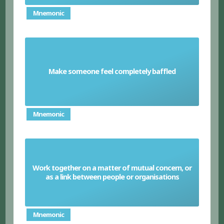
Mnemonic
Make someone feel completely baffled
Perplex
Mnemonic
Work together on a matter of mutual concern, or
Liaise
as a link between people or organisations
Mnemonic