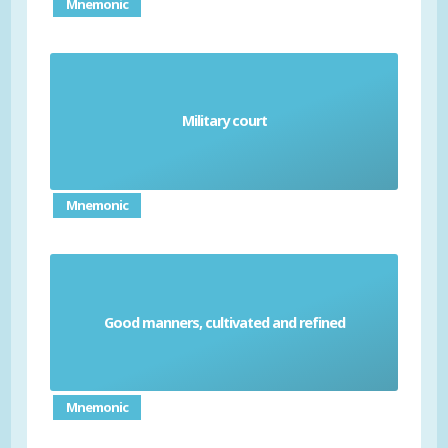
Mnemonic
Military court
Court-martial
Mnemonic
Good manners, cultivated and refined
Couth
Mnemonic