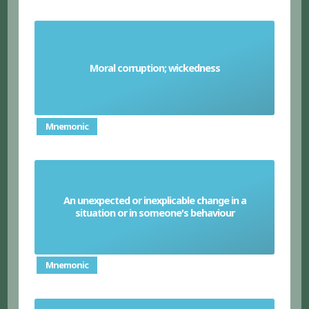
Moral corruption; wickedness
Depravity
Mnemonic
An unexpected or inexplicable change in a
Vagary
situation or in someone's behaviour
Mnemonic