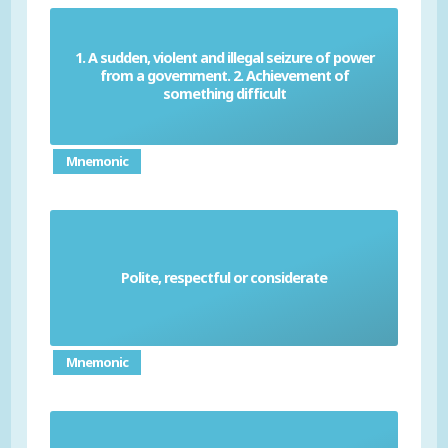
1. A sudden, violent and illegal seizure of power
from a government. 2. Achievement of
Coup
something difficult
Mnemonic
Polite, respectful or considerate
Courteous
Mnemonic