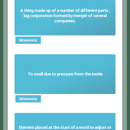
A thing made up of a number of different parts ;
big corporation formed by merger of several
Conglomerate
companies.
Mnemonic
To swell due to pressure from the inside
Distend
Mnemonic
Element placed at the start of a word to adjust or