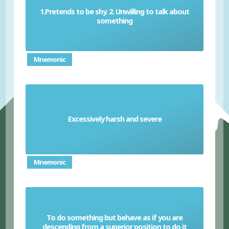
1.Pretends to be shy. 2. Unwilling to talk about
Coy
something
Mnemonic
Excessively harsh and severe
Draconian
Mnemonic
To do something but behave as if you are
Condescend
descending from a superior position to do it