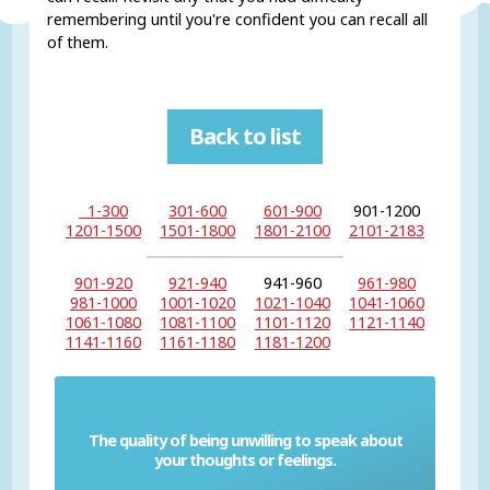
remembering until you're confident you can recall all
of them.
Back to list
1-300
301-600
601-900
901-1200
1201-1500
1501-1800
1801-2100
2101-2183
901-920
921-940
941-960
961-980
981-1000
1001-1020
1021-1040
1041-1060
1061-1080
1081-1100
1101-1120
1121-1140
1141-1160
1161-1180
1181-1200
The quality of being unwilling to speak about
Reticence
your thoughts or feelings.