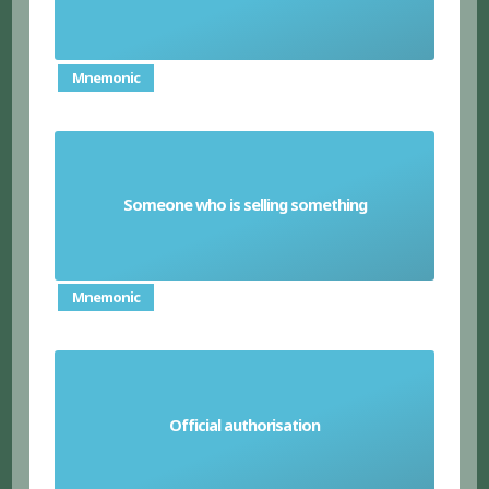
Mnemonic
Someone who is selling something
Vendor
Mnemonic
Official authorisation
Approbation