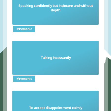
Speaking confidently but insincere and without
Glib
depth
Mnemonic
Talking incessantly
Voluble
Mnemonic
To accept disappointment calmly
Philosophical