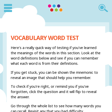
VOCABULARY WORD TEST
Here's a really quick way of testing if you've learned
the meanings of the words in this section. Look at the
word definitions below and see if you can remember
what each word is from their definitions.
If you get stuck, you can be shown the mnemonic to
reveal an image that should help you remember.
To check if you're right, or remind you if you've
forgotten, click the question and it will flip to reveal
the answer.
Go through the whole list to see how many words you
can recall. Revisit any that you had difficulty