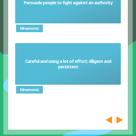
Persuade people to fight against an authority
Sedition
Mnemonic
Careful and using a lot of effort; diligent and
Sedulous
persistent
Mnemonic