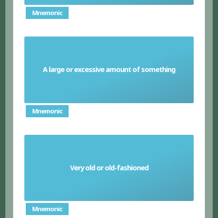
Mnemonic
A large or excessive amount of something
Plethora
Mnemonic
Very old or old-fashioned
Archaic
Mnemonic