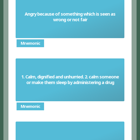
Angry because of something which is seen as
Indignant
wrong or not fair
Mnemonic
1. Calm, dignified and unhurried. 2. calm someone
Sedate
or make them sleep by administering a drug
Mnemonic