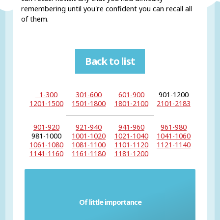
remembering until you're confident you can recall all
of them.
Back to list
1-300
301-600
601-900
901-1200
1201-1500
1501-1800
1801-2100
2101-2183
901-920
921-940
941-960
961-980
981-1000
1001-1020
1021-1040
1041-1060
1061-1080
1081-1100
1101-1120
1121-1140
1141-1160
1161-1180
1181-1200
Of little importance
Petty