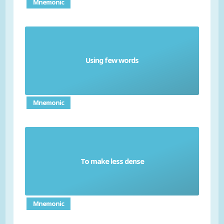
Mnemonic
Using few words
Laconic
Mnemonic
To make less dense
Rarefy
Mnemonic