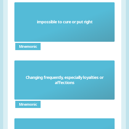
impossible to cure or put right
Irremediable
Mnemonic
Changing frequently, especially loyalties or
Fickle
affections
Mnemonic