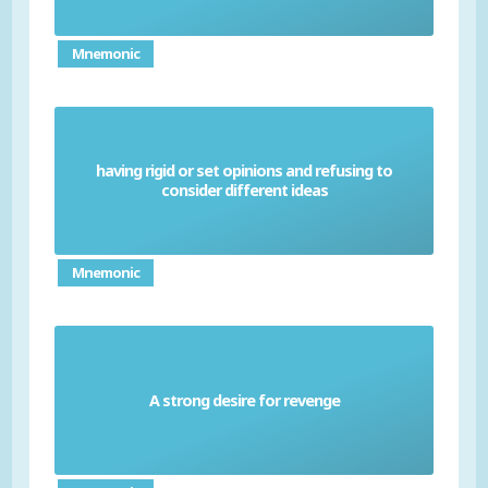
Mnemonic
having rigid or set opinions and refusing to
Small-minded
consider different ideas
Mnemonic
A strong desire for revenge
Vindictive