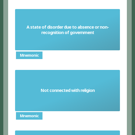
A state of disorder due to absence or non-
Anarchy
recognition of government
Mnemonic
Not connected with religion
Secular
Mnemonic