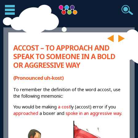
ACCOST – TO APPROACH AND
SPEAK TO SOMEONE IN A BOLD
OR AGGRESSIVE WAY
(Pronounced uh-kost)
To remember the definition of the word accost, use
the following mnemonic:
You would be making
a cost
ly (accost) error if you
approached
a boxer and
spoke in an aggressive way
.