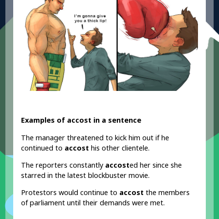
Examples of accost in a sentence
The manager threatened to kick him out if he
continued to
accost
his other clientele.
The reporters constantly
accost
ed her since she
starred in the latest blockbuster movie.
Protestors would continue to
accost
the members
of parliament until their demands were met.