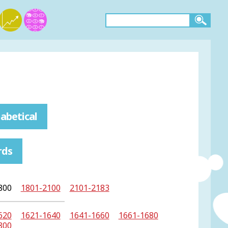
abetical
rds
800
1801-2100
2101-2183
620
1621-1640
1641-1660
1661-1680
800