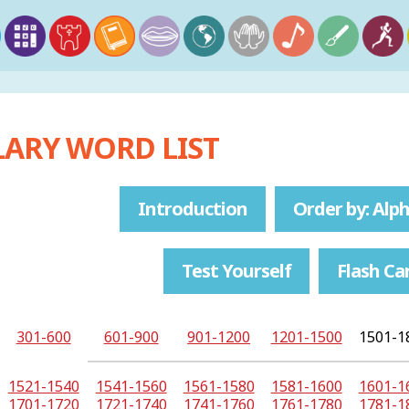
ARY WORD LIST
Introduction
Order by: Alph
Test Yourself
Flash Ca
301-600
601-900
901-1200
1201-1500
1501-1
1521-1540
1541-1560
1561-1580
1581-1600
1601-1
1701-1720
1721-1740
1741-1760
1761-1780
1781-1