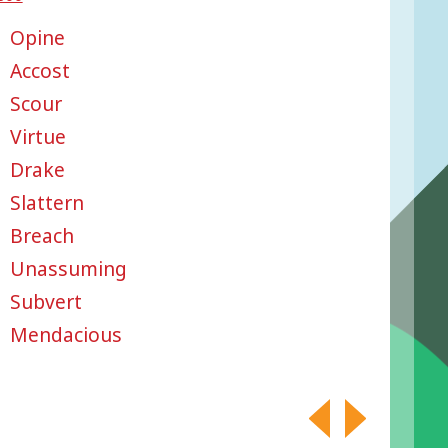
Opine
Accost
Scour
Virtue
Drake
Slattern
Breach
Unassuming
Subvert
Mendacious