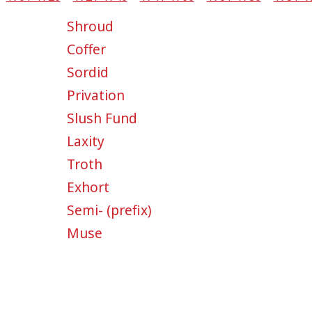
Shroud
Coffer
Sordid
Privation
Slush Fund
Laxity
Troth
Exhort
Semi- (prefix)
Muse