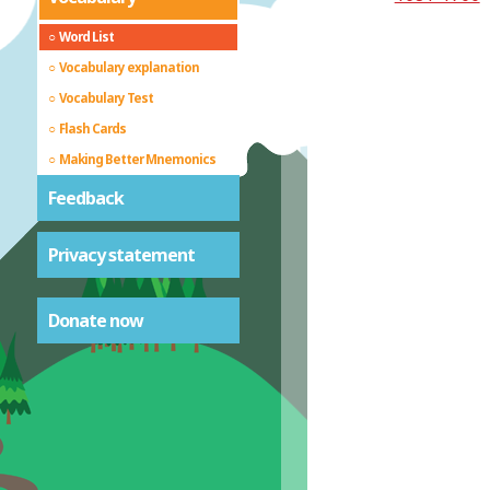
Word List
Vocabulary explanation
Vocabulary Test
Flash Cards
Making Better Mnemonics
Feedback
Privacy statement
Donate now