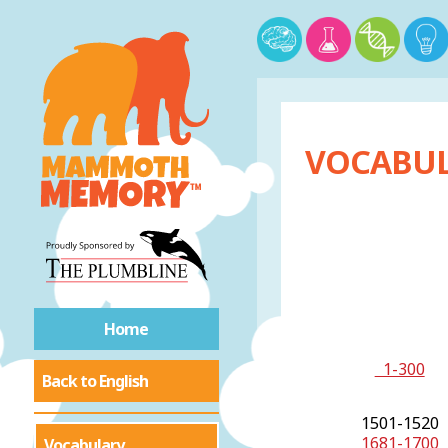
VOCABUL
Home
1-300
Back to English
1501-1520
1681-1700
Vocabulary