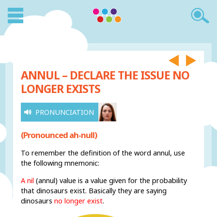
ANNUL – DECLARE THE ISSUE NO
LONGER EXISTS
PRONUNCIATION
(Pronounced ah-null)
To remember the definition of the word annul, use
the following mnemonic:
A nil
(annul) value is a value given for the probability
that dinosaurs exist. Basically they are saying
dinosaurs
no longer exist
.