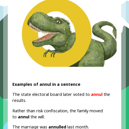
Examples of annul in a sentence
The state electoral board later voted to
annul
the
results.
Rather than risk confiscation, the family moved
to
annul
the will.
The marriage was
annulled
last month.