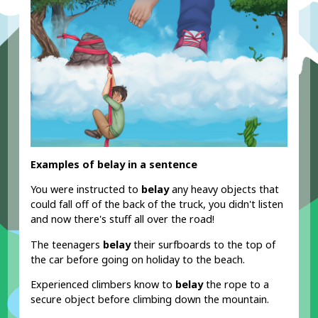
Examples of belay in a sentence
You were instructed to
belay
any heavy objects that
could fall off of the back of the truck, you didn't listen
and now there's stuff all over the road!
The teenagers
belay
their surfboards to the top of
the car before going on holiday to the beach.
Experienced climbers know to
belay
the rope to a
secure object before climbing down the mountain.