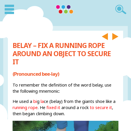
BELAY – FIX A RUNNING ROPE
AROUND AN OBJECT TO SECURE
IT
(Pronounced bee-lay)
To remember the definition of the word belay, use
the following mnemonic:
He used a
bi
g
la
ce (belay) from the giants shoe like a
running rope
. He
fixed it
around a rock
to secure it
,
then began climbing down.