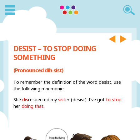
DESIST – TO STOP DOING
SOMETHING
(Pronounced dih-sist)
To remember the definition of the word desist, use
the following mnemonic:
She
dis
respected my
sist
er (desist). I've got
to stop
her
doing that.