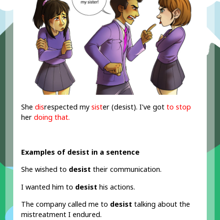
She
dis
respected my
sist
er (desist). I've got
to stop
her
doing that.
Examples of desist in a sentence
She wished to
desist
their communication.
I wanted him to
desist
his actions.
The company called me to
desist
talking about the
mistreatment I endured.