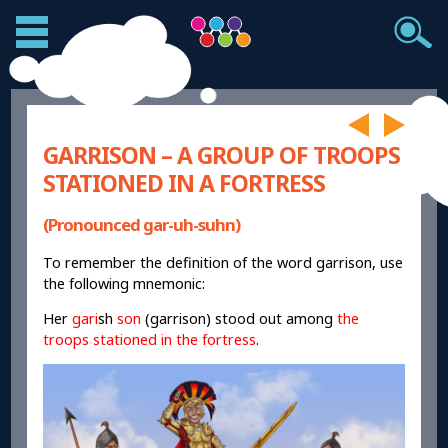
GARRISON – A GROUP OF TROOPS
STATIONED IN A FORTRESS
(Pronounced gar-uh-suhn)
To remember the definition of the word garrison, use
the following mnemonic:
Her
gari
sh
son
(garrison) stood out among
the
troops stationed in the fortress
.