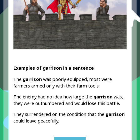
Examples of garrison in a sentence
The
garrison
was poorly equipped, most were
farmers armed only with their farm tools.
The enemy had no idea how large the
garrison
was,
they were outnumbered and would lose this battle.
They surrendered on the condition that the
garrison
could leave peacefully.