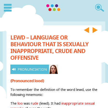
LEWD – LANGUAGE OR
BEHAVIOUR THAT IS SEXUALLY
INAPPROPRIATE, CRUDE AND
OFFENSIVE
PRONUNCIATION
(Pronounced lood)
To remember the definition of the word lewd, use the
following mnemonic:
The
loo
was r
ude
(lewd). It had
inappropriate sexual