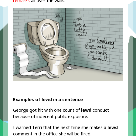
remarks
all over the walls.
Examples of lewd in a sentence
George got hit with one count of
lewd
conduct
because of indecent public exposure.
I warned Terri that the next time she makes a
lewd
comment in the office she will be fired.