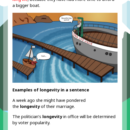
a bigger boat.
Examples of longevity in a sentence
A week ago she might have pondered
the
longevity
of their marriage.
The politician’s
longevity
in office will be determined
by voter popularity.