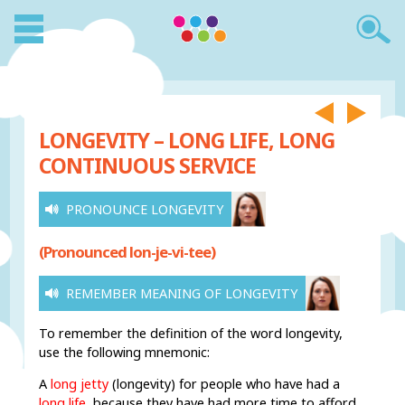
LONGEVITY – LONG LIFE, LONG
CONTINUOUS SERVICE
PRONOUNCE LONGEVITY
(Pronounced lon-je-vi-tee)
REMEMBER MEANING OF LONGEVITY
To remember the definition of the word longevity,
use the following mnemonic:
A
long jetty
(longevity) for people who have had a
long life
,
because they have had more time to afford