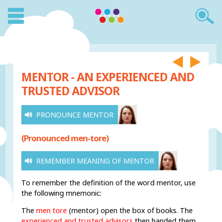
MENTOR - AN EXPERIENCED AND
TRUSTED ADVISOR
PRONOUNCE MENTOR
(Pronounced men-tore)
REMEMBER MEANING OF MENTOR
To remember the definition of the word mentor, use
the following mnemonic:
The
men tore
(mentor) open the box of books. The
experienced and trusted advisors
then handed them