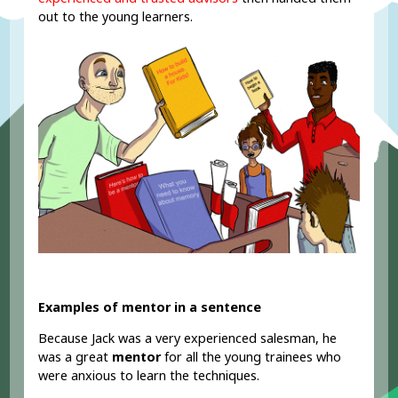
out to the young learners.
Examples of mentor in a sentence
Because Jack was a very experienced salesman, he
was a great
mentor
for all the young trainees who
were anxious to learn the techniques.