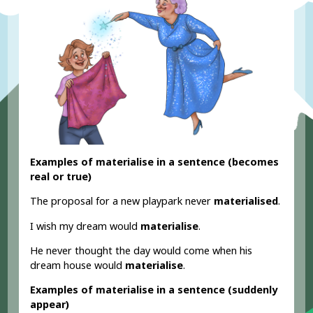
Examples of materialise in a sentence (becomes
real or true)
The proposal for a new playpark never
materialised
.
I wish my dream would
materialise
.
He never thought the day would come when his
dream house would
materialise
.
Examples of materialise in a sentence (suddenly
appear)