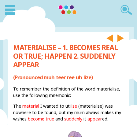
MATERIALISE – 1. BECOMES REAL
OR TRUE; HAPPEN 2. SUDDENLY
APPEAR
(Pronounced muh-teer-ree-uh-lize)
To remember the definition of the word materialise,
use the following mnemonic:
The
material
I wanted to util
ise
(materialise) was
nowhere to be found, but my mum always makes my
wishes
become true
and
suddenly
it
appear
ed.