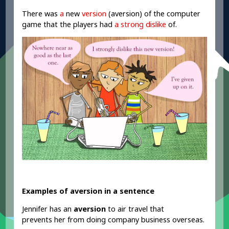
There was
a
new
version
(aversion) of the computer
game that the players had
a strong dislike
of
.
Examples of aversion in a sentence
Jennifer has an
aversion
to air travel that
prevents her from doing company business overseas.