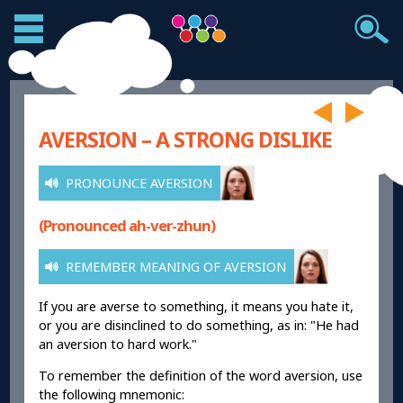
AVERSION – A STRONG DISLIKE
PRONOUNCE AVERSION
(Pronounced ah-ver-zhun)
REMEMBER MEANING OF AVERSION
If you are averse to something, it means you hate it,
or you are disinclined to do something, as in: "He had
an aversion to hard work."
To remember the definition of the word aversion, use
the following mnemonic: