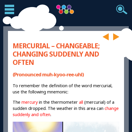
MERCURIAL – CHANGEABLE;
CHANGING SUDDENLY AND
OFTEN
(Pronounced muh-kyoo-ree-uhl)
To remember the definition of the word mercurial,
use the following mnemonic:
The
mercury
in the thermometer
all
(mercurial) of a
sudden dropped. The weather in this area can
change
suddenly and often
.