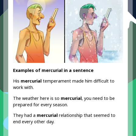
Examples of mercurial in a sentence
His
mercurial
temperament made him difficult to
work with.
The weather here is so
mercurial
, you need to be
prepared for every season.
They had a
mercurial
relationship that seemed to
end every other day.