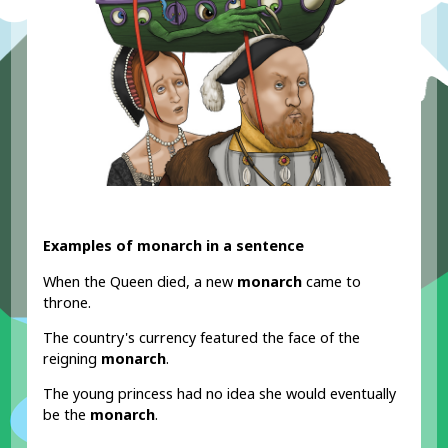
Examples of monarch in a sentence
When the Queen died, a new
monarch
came to
throne.
The country's currency featured the face of the
reigning
monarch
.
The young princess had no idea she would eventually
be the
monarch
.