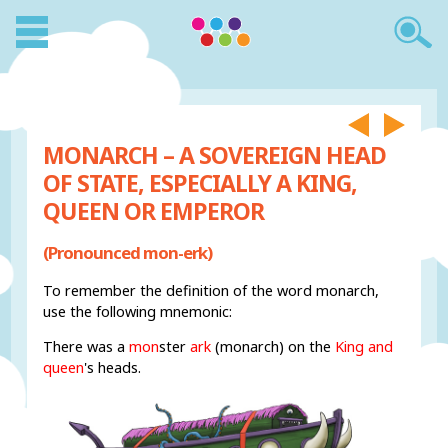
MONARCH – A SOVEREIGN HEAD
OF STATE, ESPECIALLY A KING,
QUEEN OR EMPEROR
(Pronounced mon-erk)
To remember the definition of the word monarch,
use the following mnemonic:
There was a
mon
ster
ark
(monarch) on the
King and
queen
's heads.