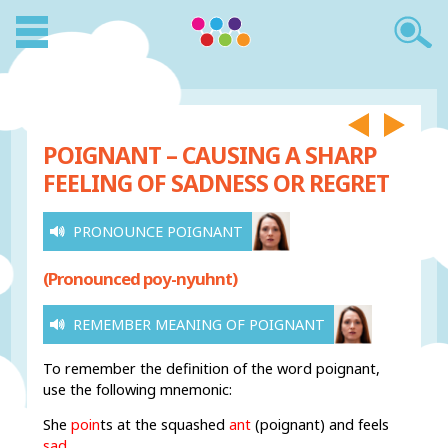
POIGNANT – CAUSING A SHARP
FEELING OF SADNESS OR REGRET
PRONOUNCE POIGNANT
(Pronounced poy-nyuhnt)
REMEMBER MEANING OF POIGNANT
To remember the definition of the word poignant,
use the following mnemonic:
She
poin
ts
at
the squashed
ant
(poignant) and feels
sad
.