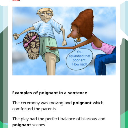
Examples of poignant in a sentence
The ceremony was moving and
poignant
which
comforted the parents.
The play had the perfect balance of hilarious and
poignant
scenes.