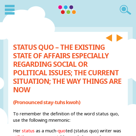
STATUS QUO – THE EXISTING
STATE OF AFFAIRS ESPECIALLY
REGARDING SOCIAL OR
POLITICAL ISSUES; THE CURRENT
SITUATION; THE WAY THINGS ARE
NOW
(Pronounced stay-tuhs kwoh)
To remember the definition of the word status quo,
use the following mnemonic:
Her
status
as a much-
quo
ted (status quo) writer was