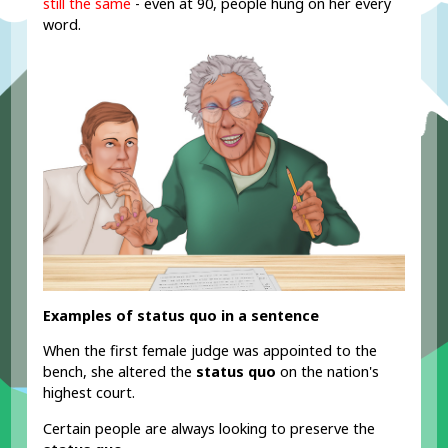
still the same
- even at 90, people hung on her every
word.
Examples of status quo in a sentence
When the first female judge was appointed to the
bench, she altered the
status quo
on the nation's
highest court.
Certain people are always looking to preserve the