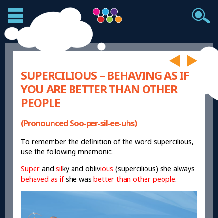
SUPERCILIOUS – BEHAVING AS IF
YOU ARE BETTER THAN OTHER
PEOPLE
(Pronounced Soo-per-sil-ee-uhs)
To remember the definition of the word supercilious,
use the following mnemonic:
Super
and
sil
ky and obliv
ious
(supercilious) she always
behaved as if
she was
better than other people
.