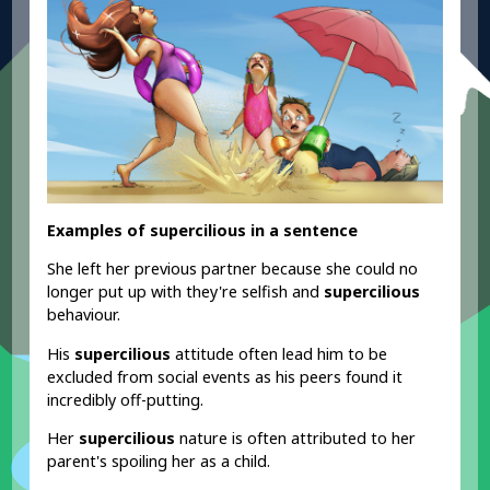
Examples of supercilious in a sentence
She left her previous partner because she could no
longer put up with they're selfish and
supercilious
behaviour.
His
supercilious
attitude often lead him to be
excluded from social events as his peers found it
incredibly off-putting.
Her
supercilious
nature is often attributed to her
parent's spoiling her as a child.