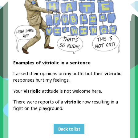
Examples of vitriolic in a sentence
I asked their opinions on my outfit but their
vitriolic
responses hurt my feelings.
Your
vitriolic
attitude is not welcome here.
There were reports of a
vitriolic
row resulting in a
fight on the playground.
Back to list