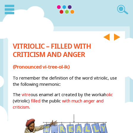
VITRIOLIC – FILLED WITH
CRITICISM AND ANGER
(Pronounced vi-tree-ol-ik)
To remember the definition of the word vitriolic, use
the following mnemonic:
The
vitre
ous enamel art created by the workah
olic
(vitriolic)
filled
the public
with much anger and
criticism
.