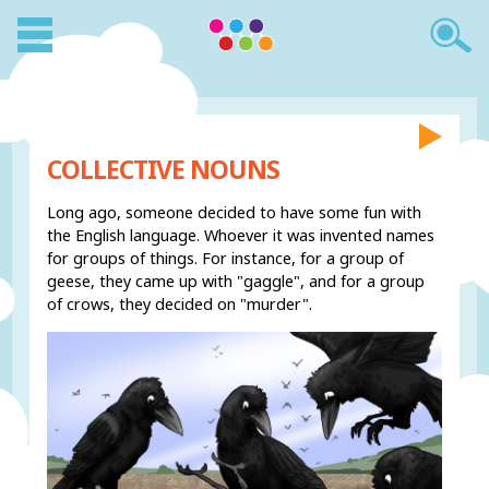
COLLECTIVE NOUNS
Long ago, someone decided to have some fun with
the English language. Whoever it was invented names
for groups of things. For instance, for a group of
geese, they came up with "gaggle", and for a group
of crows, they decided on "murder".