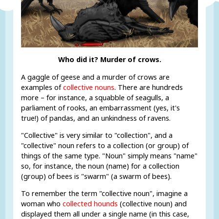
Who did it? Murder of crows.
A gaggle of geese and a murder of crows are
examples of
collective nouns
. There are hundreds
more – for instance, a squabble of seagulls, a
parliament of rooks, an embarrassment (yes, it's
true!) of pandas, and an unkindness of ravens.
"Collective" is very similar to "collection", and a
"collective" noun refers to a collection (or group) of
things of the same type. "Noun" simply means "name"
so, for instance, the noun (name) for a collection
(group) of bees is "swarm" (a swarm of bees).
To remember the term "collective noun", imagine a
woman who
collected hounds
(collective noun) and
displayed them all under a single name (in this case,