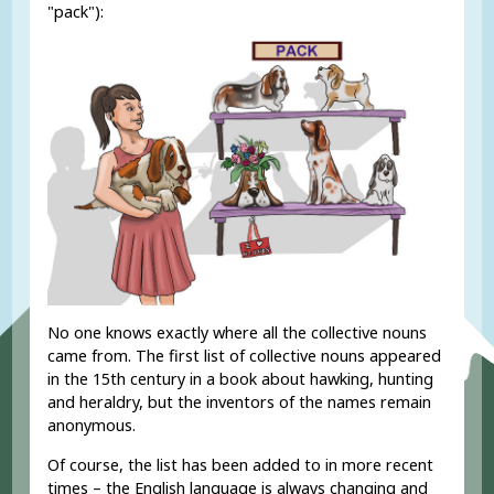
"pack"):
No one knows exactly where all the collective nouns
came from. The first list of collective nouns appeared
in the 15th century in a book about hawking, hunting
and heraldry, but the inventors of the names remain
anonymous.
Of course, the list has been added to in more recent
times – the English language is always changing and