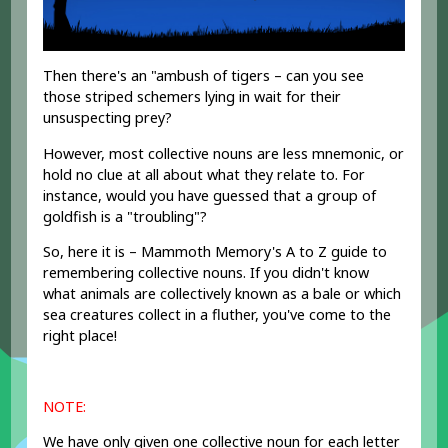
Then there's an "ambush of tigers – can you see
those striped schemers lying in wait for their
unsuspecting prey?
However, most collective nouns are less mnemonic, or
hold no clue at all about what they relate to. For
instance, would you have guessed that a group of
goldfish is a "troubling"?
So, here it is – Mammoth Memory's A to Z guide to
remembering collective nouns. If you didn't know
what animals are collectively known as a bale or which
sea creatures collect in a fluther, you've come to the
right place!
NOTE:
We have only given one collective noun for each letter