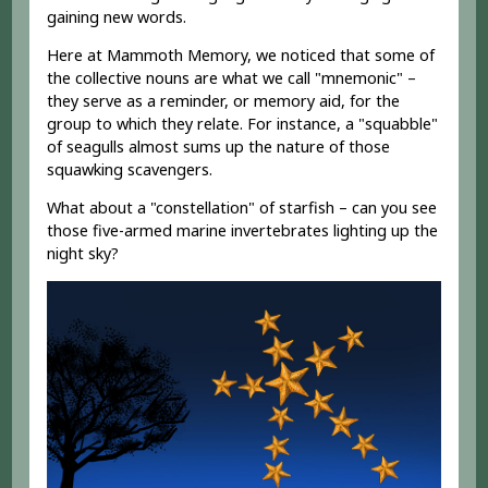
gaining new words.
Here at Mammoth Memory, we noticed that some of
the collective nouns are what we call "mnemonic" –
they serve as a reminder, or memory aid, for the
group to which they relate. For instance, a "squabble"
of seagulls almost sums up the nature of those
squawking scavengers.
What about a "constellation" of starfish – can you see
those five-armed marine invertebrates lighting up the
night sky?