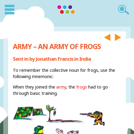
ARMY – AN ARMY OF FROGS
Sent in by Jonathan Francis in India
To remember the collective noun for frogs, use the
following mnemonic:
When they joined the
army
, the
frogs
had to go
through basic training.