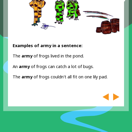
Examples of army in a sentence:
The
army
of frogs lived in the pond.
An
army
of frogs can catch a lot of bugs.
The
army
of frogs couldn't all fit on one lily pad.