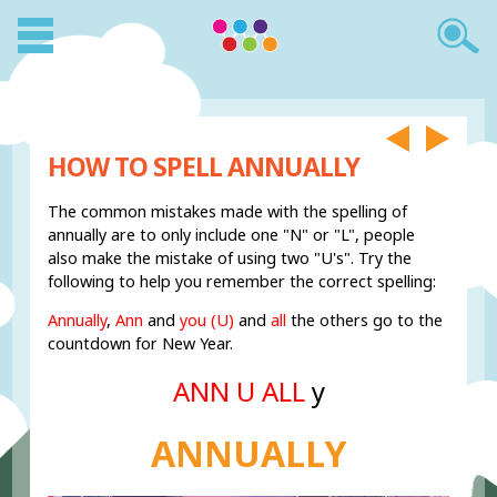
HOW TO SPELL ANNUALLY
The common mistakes made with the spelling of
annually are to only include one "N" or "L", people
also make the mistake of using two "U's". Try the
following to help you remember the correct spelling:
Annually
,
Ann
and
you (U)
and
all
the others go to the
countdown for New Year.
ANN U ALL
y
ANNUALLY