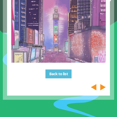
Back to list