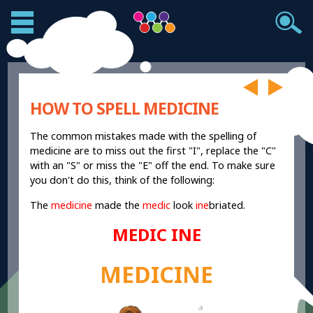
HOW TO SPELL MEDICINE
The common mistakes made with the spelling of
medicine are to miss out the first "I", replace the "C"
with an "S" or miss the "E" off the end. To make sure
you don't do this, think of the following:
The
medicine
made the
medic
look
ine
briated.
MEDIC INE
MEDICINE