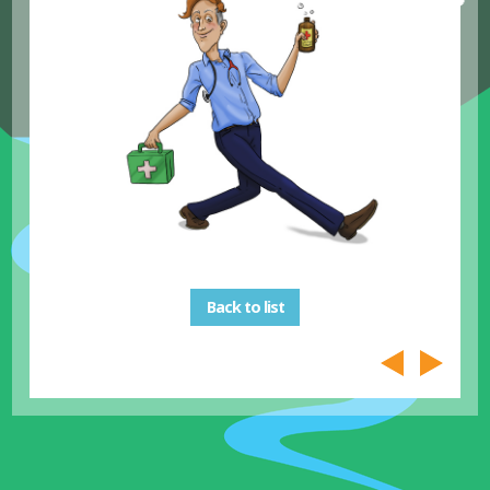
Back to list