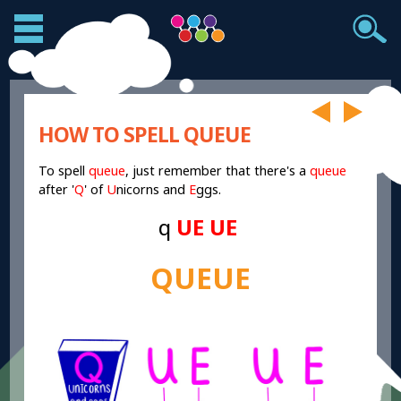
HOW TO SPELL QUEUE
To spell
queue
, just remember that there's a
queue
after '
Q
' of
U
nicorns and
E
ggs.
q
UE UE
QUEUE