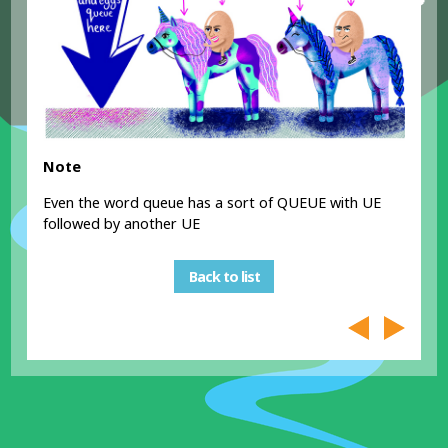
Note
Even the word queue has a sort of QUEUE with UE
followed by another UE
Back to list