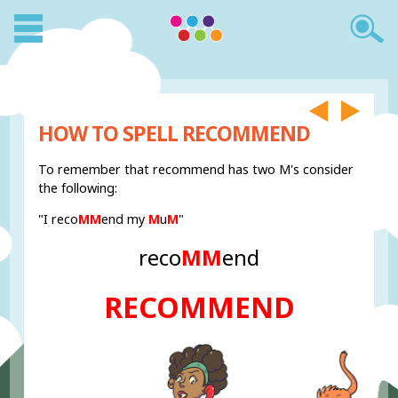
HOW TO SPELL RECOMMEND
To remember that recommend has two M's consider
the following:
"I reco
MM
end my
M
u
M
"
reco
MM
end
RECOMMEND