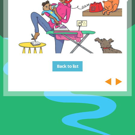
Back to list