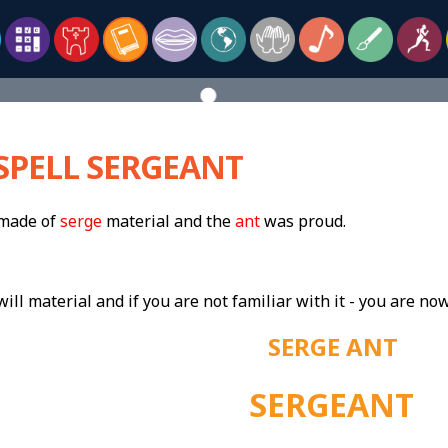
SPELL SERGEANT
 made of
serge
material and the
ant
was proud.
will material and if you are not familiar with it - you are now
SERGE ANT
SERGEANT