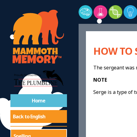
HOW TO 
The sergeant was
NOTE
Serge is a type of t
Home
Back to English
Spelling