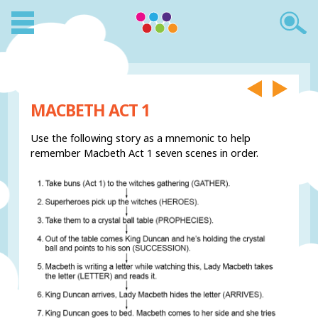
MACBETH ACT 1
Use the following story as a mnemonic to help
remember Macbeth Act 1 seven scenes in order.