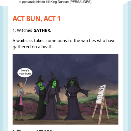
ACT BUN, ACT 1
1. Witches
GATHER
.
A waitress takes some buns to the witches who have
gathered on a heath.