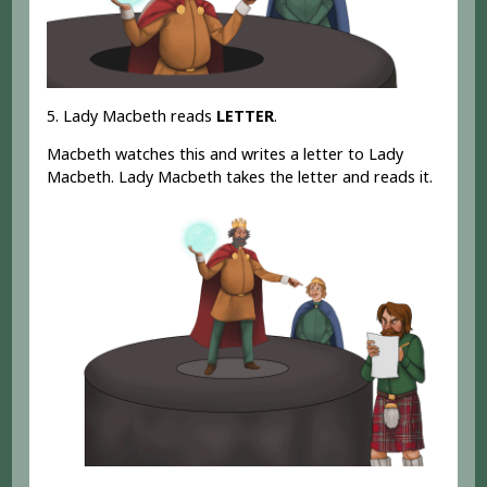
5. Lady Macbeth reads
LETTER
.
Macbeth watches this and writes a letter to Lady
Macbeth. Lady Macbeth takes the letter and reads it.