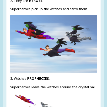
2. They are
HEROES
.
Superheroes pick up the witches and carry them.
3. Witches
PROPHECIES
.
Superheroes leave the witches around the crystal ball.