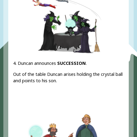
4. Duncan announces
SUCCESSION
.
Out of the table Duncan arises holding the crystal ball
and points to his son.