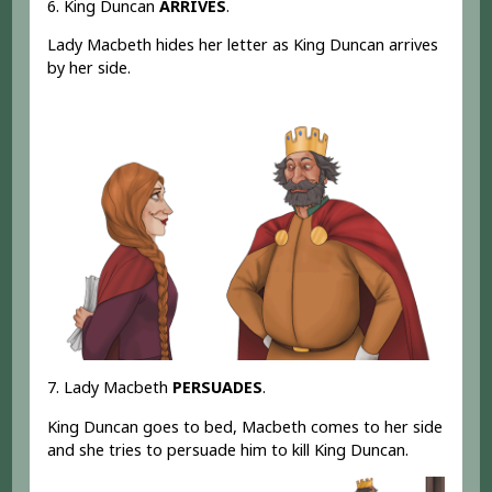
6. King Duncan
ARRIVES
.
Lady Macbeth hides her letter as King Duncan arrives
by her side.
7. Lady Macbeth
PERSUADES
.
King Duncan goes to bed, Macbeth comes to her side
and she tries to persuade him to kill King Duncan.