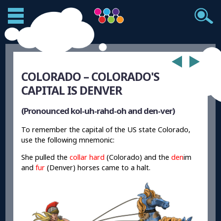
COLORADO – COLORADO'S
CAPITAL IS DENVER
(Pronounced kol-uh-rahd-oh and den-ver)
To remember the capital of the US state Colorado,
use the following mnemonic:
She pulled the
collar hard
(Colorado) and the
den
im
and
fur
(Denver) horses came to a halt.