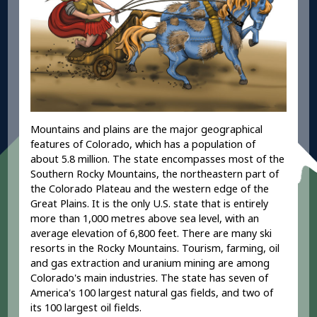
Mountains and plains are the major geographical
features of Colorado, which has a population of
about 5.8 million. The state encompasses most of the
Southern Rocky Mountains, the northeastern part of
the Colorado Plateau and the western edge of the
Great Plains. It is the only U.S. state that is entirely
more than 1,000 metres above sea level, with an
average elevation of 6,800 feet. There are many ski
resorts in the Rocky Mountains. Tourism, farming, oil
and gas extraction and uranium mining are among
Colorado's main industries. The state has seven of
America's 100 largest natural gas fields, and two of
its 100 largest oil fields.