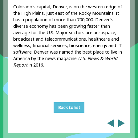
Colorado's capital, Denver, is on the western edge of
the High Plains, just east of the Rocky Mountains. It
has a population of more than 700,000. Denver's
diverse economy has been growing faster than
average for the U.S. Major sectors are aerospace,
broadcast and telecommunications, healthcare and
wellness, financial services, bioscience, energy and IT
software. Denver was named the best place to live in
America by the news magazine
U.S. News & World
Report
in 2016.
Back to list