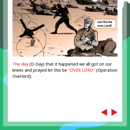
The day
(D-Day) that it happened we all got on our
knees and prayed let this be
"OVER LORD"
(Operation
Overlord).