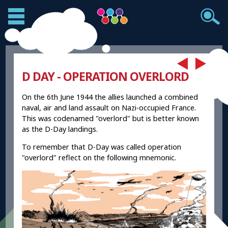
D DAY - OPERATION OVERLORD
On the 6th June 1944 the allies launched a combined
naval, air and land assault on Nazi-occupied France.
This was codenamed "overlord" but is better known
as the D-Day landings.
To remember that D-Day was called operation
"overlord" reflect on the following mnemonic.