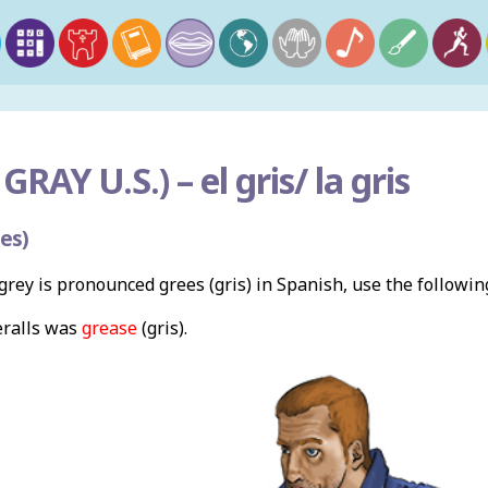
GRAY U.S.) –
el gris/ la gris
es)
rey is pronounced grees (gris) in Spanish, use the followi
ralls was
grease
(gris).