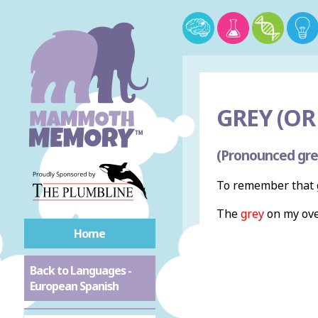
GREY (OR 
(Pronounced gre
To remember that g
The
grey
on my ove
Home
Back to Languages -
European Spanish