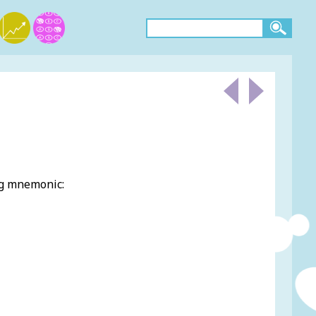
ng mnemonic: