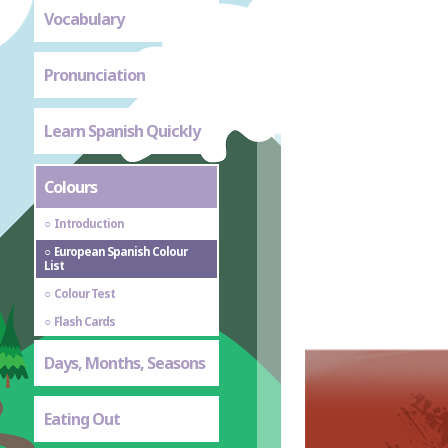
Vocabulary
Pronunciation
Learn Spanish Quickly
Colours
Introduction
European Spanish Colour
List
Colour Test
Flash Cards
Days, Months, Seasons
Eating Out