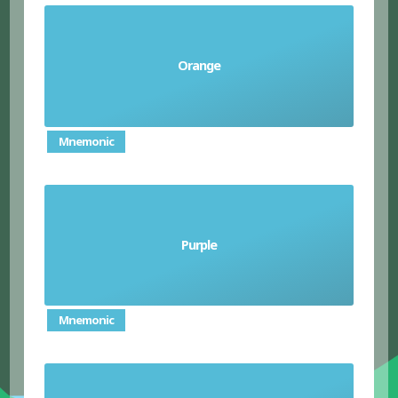
Orange
el anaranjado/ la anaranjada
Mnemonic
Purple
el morado/ la morada
Mnemonic