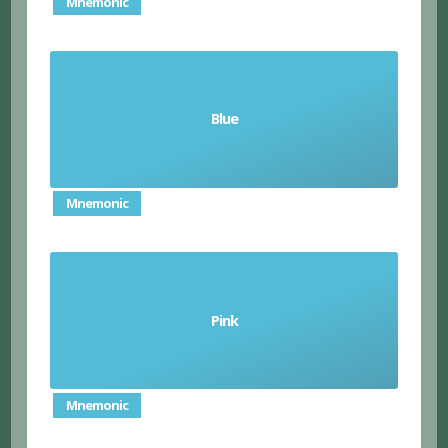
Mnemonic
Blue
el azul/ la azul
Mnemonic
Pink
el rosado/ la rosada
Mnemonic