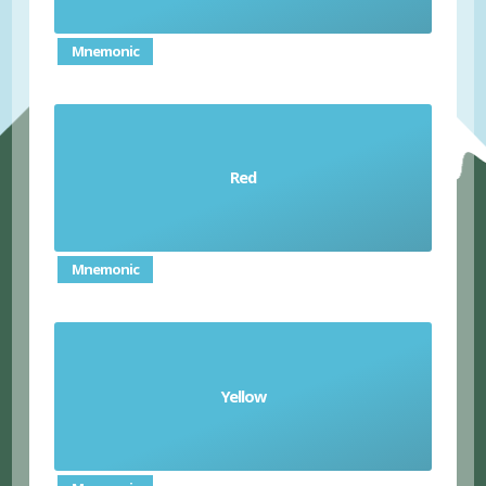
Mnemonic
Red
el rojo/ la roja
Mnemonic
Yellow
el amarillo/la amarilla