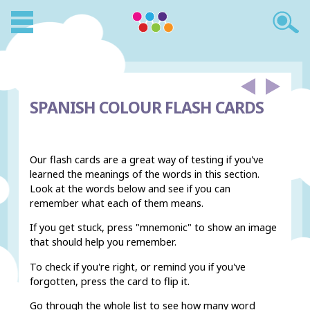
SPANISH COLOUR FLASH CARDS
Our flash cards are a great way of testing if you've
learned the meanings of the words in this section.
Look at the words below and see if you can
remember what each of them means.
If you get stuck, press "mnemonic" to show an image
that should help you remember.
To check if you're right, or remind you if you've
forgotten, press the card to flip it.
Go through the whole list to see how many word