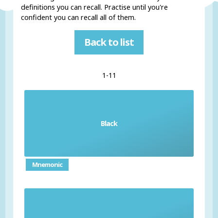
definitions you can recall. Practise until you're
confident you can recall all of them.
Back to list
1-11
Black
el negro / la negra
Mnemonic