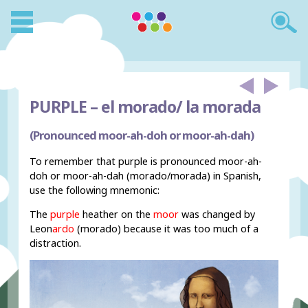
PURPLE –
el morado/ la morada
(Pronounced moor-ah-doh or moor-ah-dah)
To remember that purple is pronounced moor-ah-
doh or moor-ah-dah (morado/morada) in Spanish,
use the following mnemonic:
The
purple
heather on the
moor
was changed by
Leon
ardo
(morado) because it was too much of a
distraction.