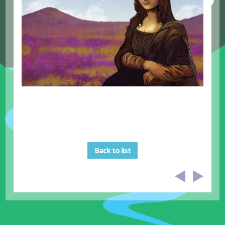
Back to list