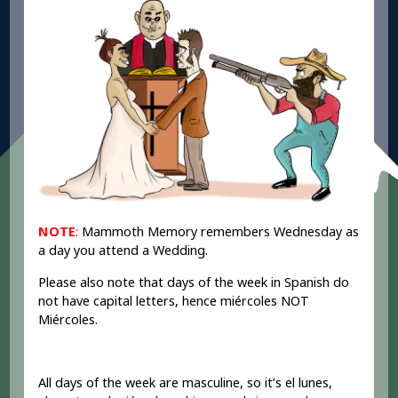
NOTE
:
Mammoth Memory remembers Wednesday as
a day you attend a Wedding.
Please also note that days of the week in Spanish do
not have capital letters, hence miércoles NOT
Miércoles.
All days of the week are masculine, so it’s el lunes,