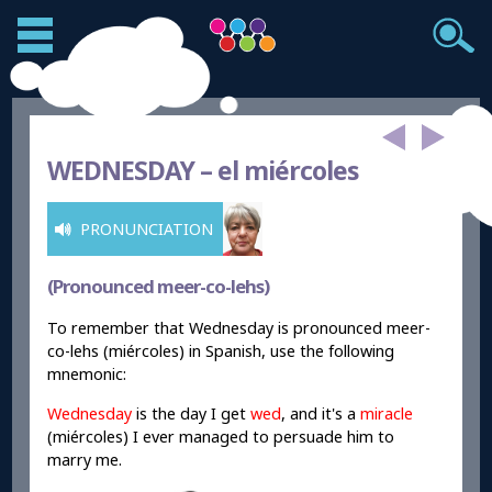
WEDNESDAY –
el miércoles
PRONUNCIATION
(Pronounced meer-co-lehs)
To remember that Wednesday is pronounced meer-
co-lehs (miércoles) in Spanish, use the following
mnemonic:
Wednesday
is the day I get
wed
, and it's a
miracle
(miércoles) I ever managed to persuade him to
marry me.