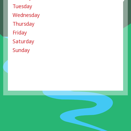
Tuesday
Wednesday
Thursday
Friday
Saturday
Sunday