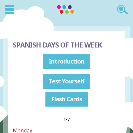
SPANISH DAYS OF THE WEEK
Introduction
Test Yourself
Flash Cards
1-7
Monday