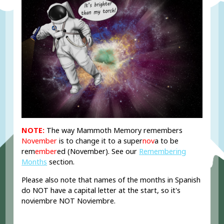
NOTE:
The way Mammoth Memory remembers
November
is to change it to
a super
nov
a
to be
rem
ember
ed (
November). See our
Remembering
Months
section.
Please also note that names of the months in Spanish
do NOT have a capital letter at the start, so it's
noviembre NOT Noviembre.