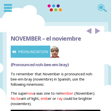
NOVEMBER –
el noviembre
PRONUNCIATION
(Pronounced noh-bee-em-bray)
To remember that November is pronounced noh-
bee-em-bray (noviembre) in Spanish, use the
following mnemonic:
The super
nov
a
was one to rem
ember
(November).
No be
am of light,
emb
er or
ray
could be brighter
(noviembre).