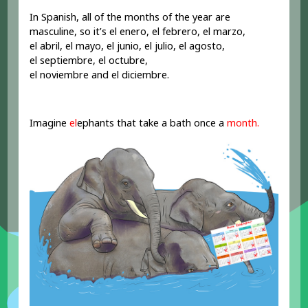
In Spanish, all of the months of the year are
masculine, so it’s el enero, el febrero, el marzo,
el abril, el mayo, el junio, el julio, el agosto,
el septiembre, el octubre,
el noviembre and el diciembre.
Imagine
el
ephants that take a bath once a
month.