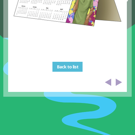
Back to list