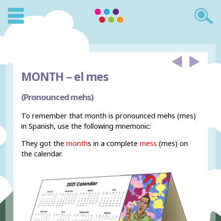
MONTH –
el mes
(Pronounced mehs)
To remember that month is pronounced mehs (mes)
in Spanish, use the following mnemonic:
They got the
month
s in a complete
mess
(mes) on
the calendar.