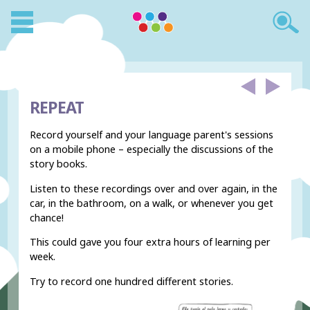
REPEAT
Record yourself and your language parent's sessions
on a mobile phone – especially the discussions of the
story books.
Listen to these recordings over and over again, in the
car, in the bathroom, on a walk, or whenever you get
chance!
This could gave you four extra hours of learning per
week.
Try to record one hundred different stories.