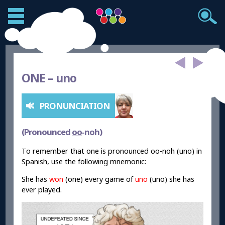
ONE –
uno
PRONUNCIATION
(Pronounced
oo
-noh)
To remember that one is pronounced oo-noh (uno) in
Spanish, use the following mnemonic:
She has
won
(one) every game of
uno
(uno) she has
ever played.