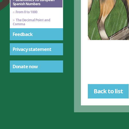
Spanish Numbers
From 0 to 1000
The Decimal Point and
Comma
Feedback
Privacy statement
Donate now
Back to list