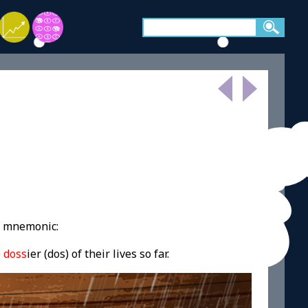
g mnemonic:
e
doss
ier (dos) of their lives so far.