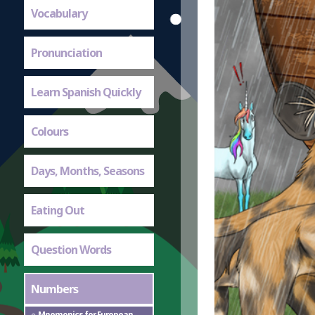
Vocabulary
Pronunciation
Learn Spanish Quickly
Colours
Days, Months, Seasons
Eating Out
Question Words
Numbers
Mnemonics for European