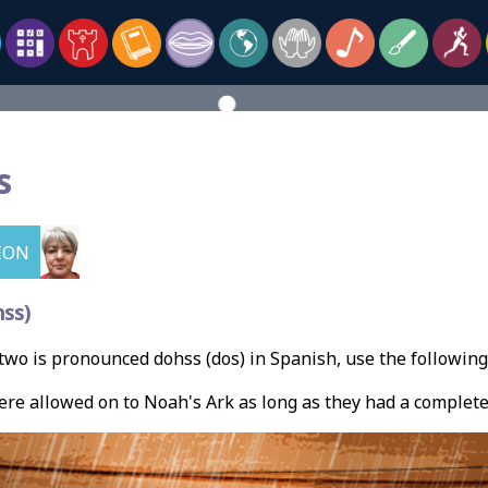
s
ION
ss)
wo is pronounced dohss (dos) in Spanish, use the followin
re allowed on to Noah's Ark as long as they had a complet