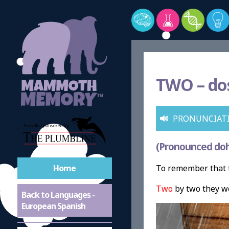
TWO –
do
PRONUNCIAT
(Pronounced doh
Home
To remember that t
Two
by two they we
Back to Languages -
European Spanish