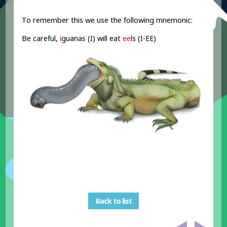
To remember this we use the following mnemonic:
Be careful,
i
guanas (I) will eat
ee
ls (I-EE)
Back to list