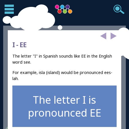
I -
EE
The letter "I" in Spanish sounds like EE in the English
word see.
For example, isla (island) would be pronounced ees-
lah.
The letter I is
pronounced EE