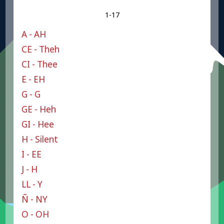
1-17
A - AH
CE - Theh
CI - Thee
E - EH
G - G
GE - Heh
GI - Hee
H - Silent
I - EE
J - H
LL - Y
Ñ - NY
O - OH