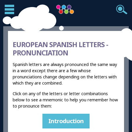
EUROPEAN SPANISH LETTERS -
PRONUNCIATION
Spanish letters are always pronounced the same way
in a word except there are a few whose
pronunciations change depending on the letters with
which they are combined.
Click on any of the letters or letter combinations
below to see a mnemonic to help you remember how
to pronounce them:
Introduction