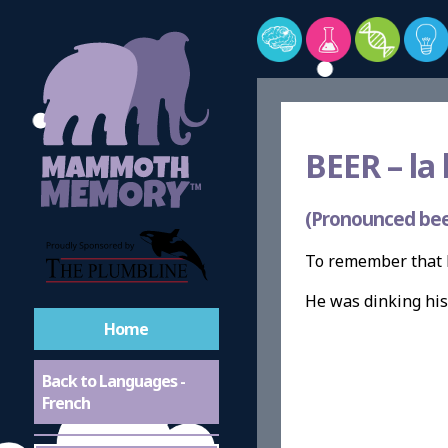
BEER –
la 
(Pronounced bee
To remember that B
He was dinking hi
Home
Back to Languages -
French