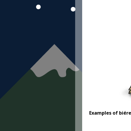
Examples
of biér