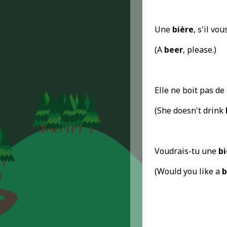
Une
bière
, s'il vou
(A
beer
, please.)
Elle ne boit pas de
(She doesn't drink
Voudrais-tu une
bi
(Would you like a
b