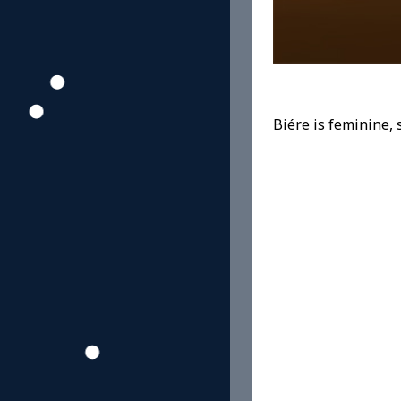
Biére is feminine, 