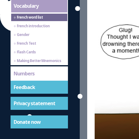
Vocabulary
French word list
French introduction
Gender
French Test
Flash Cards
Making Better Mnemonics
Numbers
Feedback
Privacy statement
Donate now