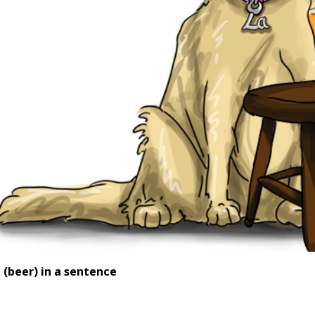
e
(beer) in a sentence