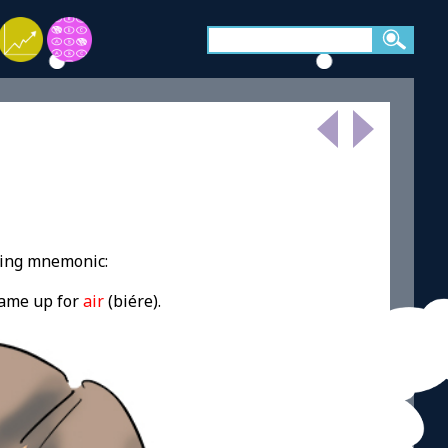
wing mnemonic:
came up for
air
(
biére
).