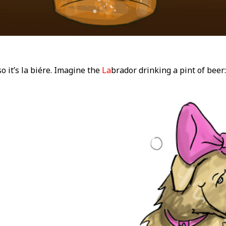
so it’s la biére. Imagine the
La
brador drinking a pint of beer: