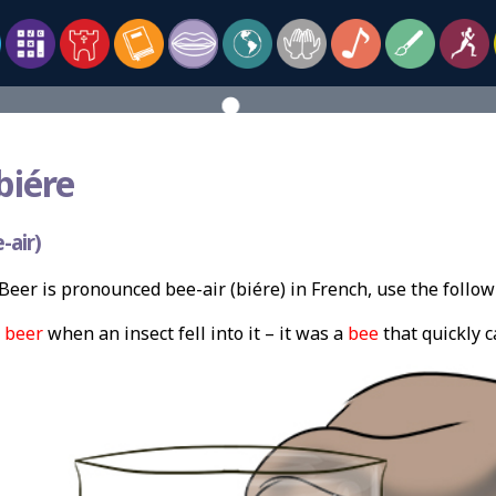
biére
-air)
eer is pronounced bee-air (biére) in French, use the follo
s
beer
when an insect fell into it – it was a
bee
that quickly 