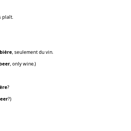
s plaît.
bière
, seulement du vin.
beer
, only wine.)
ère
?
eer
?)