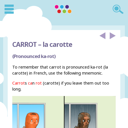
CARROT –
la carotte
(Pronounced ka-rot)
To remember that carrot is pronounced ka-rot (la
carotte) in French, use the following mnemonic.
Carrot
s
ca
n
rot
(carotte) if you leave them out too
long.