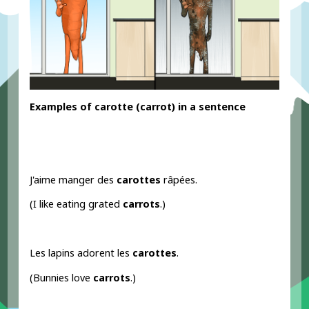
Examples
of carotte
(carrot) in a sentence
J'aime manger des
carottes
râpées.
(I like eating grated
carrots
.)
Les lapins adorent les
carottes
.
(Bunnies love
carrots
.)