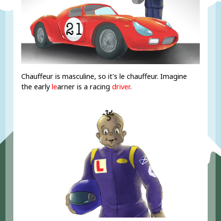
Chauffeur is masculine, so it's le chauffeur. Imagine
the early
le
arner is a racing
driver
.