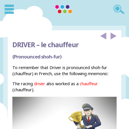
DRIVER –
le chauffeur
(Pronounced shoh-fur)
To remember that Driver is pronounced shoh-fur
(chauffeur) in French, use the following mnemonic:
The racing
driver
also worked as a
chauffeur
(chauffeur).