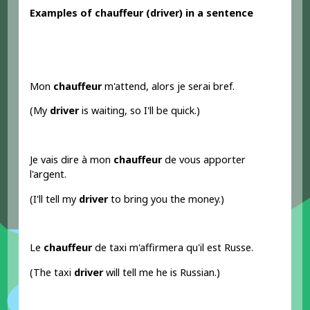
Examples
of chauffeur
(driver
) in a sentence
Mon
chauffeur
m'attend, alors je serai bref.
(My
driver
is waiting, so I'll be quick.)
Je vais dire à mon
chauffeur
de vous apporter
l'argent.
(I'll tell my
driver
to bring you the money.)
Le
chauffeur
de taxi m'affirmera qu'il est Russe.
(The taxi
driver
will tell me he is Russian.)