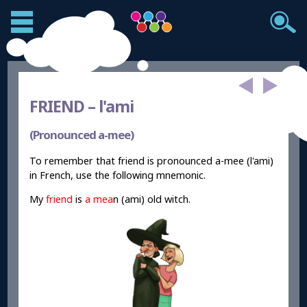
FRIEND –
l'ami
(Pronounced a-mee)
To remember that friend is pronounced a-mee (l'ami)
in French, use the following mnemonic.
My
friend
is
a mea
n (ami) old witch.