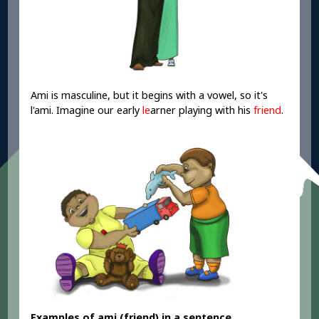
Ami is masculine, but it begins with a vowel, so it's
l'ami. Imagine our early
le
arner playing with his
friend
.
Examples of ami
(friend) in a sentence