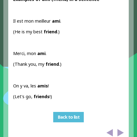
Il est mon meilleur
ami
.
(He is my best
friend
.)
Merci, mon
ami
.
(Thank you, my
friend
.)
On y va, les
amis
!
(Let's go,
friends
!)
Back to list