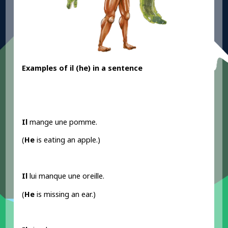
Examples
of il
(he) in a sentence
Il
mange une pomme.
(
He
is eating an apple.)
Il
lui manque une oreille.
(
He
is missing an ear.)