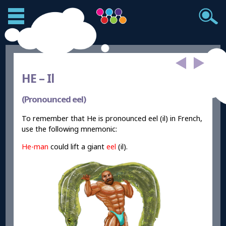
HE –
Il
(Pronounced eel)
To remember that He is pronounced eel (il) in French,
use the following mnemonic:
He
-man
could lift a giant
eel
(il).