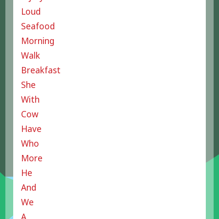
Loud
Seafood
Morning
Walk
Breakfast
She
With
Cow
Have
Who
More
He
And
We
A