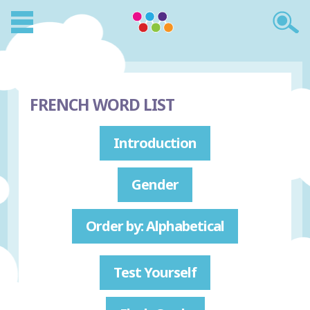
FRENCH WORD LIST
Introduction
Gender
Order by: Alphabetical
Test Yourself