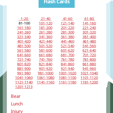
Flash Cards
1-20
21-40
41-60
61-80
81-100
101-120
121-140
141-160
161-180
181-200
201-220
221-240
241-260
261-280
281-300
301-320
321-340
341-360
361-380
381-400
401-420
421-440
441-460
461-480
481-500
501-520
521-540
541-560
561-580
581-600
601-620
621-640
641-660
661-680
681-700
701-720
721-740
741-760
761-780
781-800
801-820
821-840
841-860
861-880
881-900
901-920
921-940
941-960
961-980
981-1000
1001-1020
1021-1040
1041-1060
1061-1080
1081-1100
1101-1120
1121-1140
1141-1160
1161-1180
1181-1200
1201-1213
Bear
Lunch
Injury